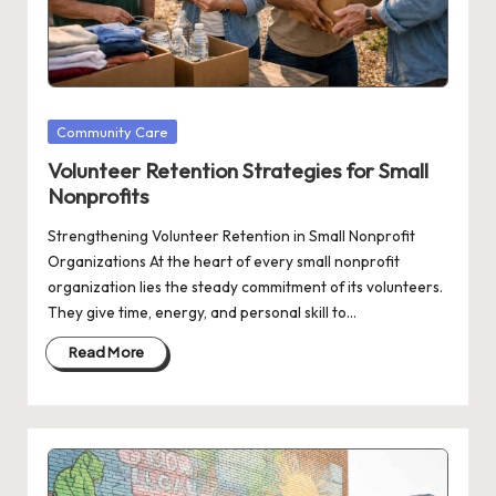
Posted
Community Care
in
Volunteer Retention Strategies for Small
Nonprofits
Strengthening Volunteer Retention in Small Nonprofit
Organizations At the heart of every small nonprofit
organization lies the steady commitment of its volunteers.
They give time, energy, and personal skill to…
Read More