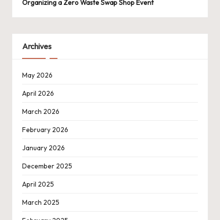
Organizing a Zero Waste Swap Shop Event
Archives
May 2026
April 2026
March 2026
February 2026
January 2026
December 2025
April 2025
March 2025