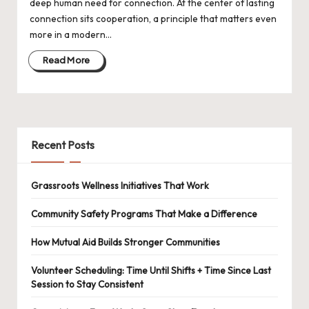
deep human need for connection. At the center of lasting
connection sits cooperation, a principle that matters even
more in a modern…
Read More
Recent Posts
Grassroots Wellness Initiatives That Work
Community Safety Programs That Make a Difference
How Mutual Aid Builds Stronger Communities
Volunteer Scheduling: Time Until Shifts + Time Since Last
Session to Stay Consistent