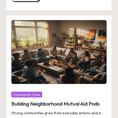
Posted
Community Care
in
Building Neighborhood Mutual Aid Pods
Strong communities grow from everyday actions and a