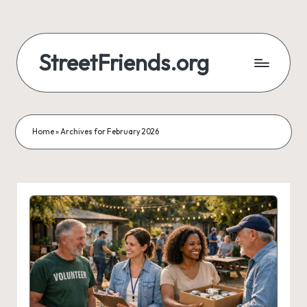
StreetFriends.org
Home
»
Archives for February 2026