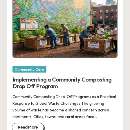
Posted
Community Care
in
Implementing a Community Composting
Drop Off Program
Community Composting Drop-Off Programs as a Practical
Response to Global Waste Challenges The growing
volume of waste has become a shared concern across
continents. Cities, towns, and rural areas face…
Read More