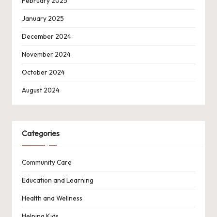
February 2025
January 2025
December 2024
November 2024
October 2024
August 2024
Categories
Community Care
Education and Learning
Health and Wellness
Helping Kids