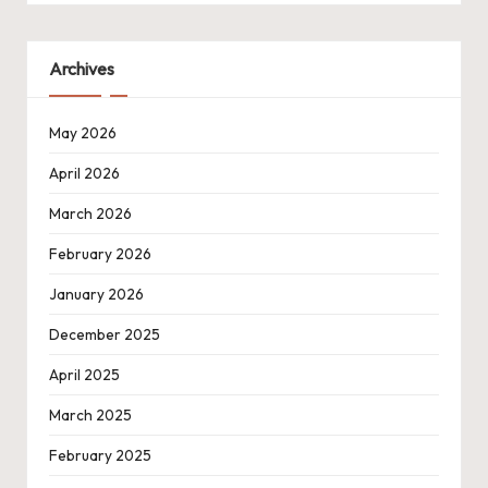
Archives
May 2026
April 2026
March 2026
February 2026
January 2026
December 2025
April 2025
March 2025
February 2025