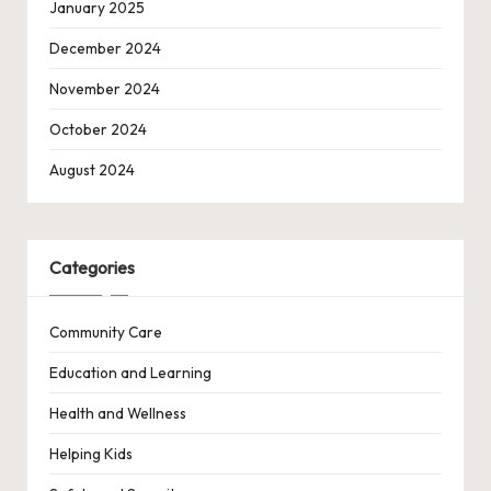
January 2025
December 2024
November 2024
October 2024
August 2024
Categories
Community Care
Education and Learning
Health and Wellness
Helping Kids