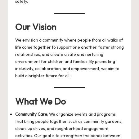
safety.
Our Vision
We envision a community where people from all walks of
life come together to support one another, foster strong
relationships, and create a safe and nurturing
environment for children and families. By promoting
inclusivity, collaboration, and empowerment, we aim to
build a brighter future for all.
What We Do
Community Care
: We organize events and programs
that bring people together, such as community gardens,
clean-up drives, and neighborhood engagement
activities. Our goal is to strengthen the bonds between