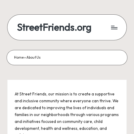
StreetFriends.org
Home
»
About Us
At Street Friends, our mission is to create a supportive
and inclusive community where everyone can thrive. We
are dedicated to improving the lives of individuals and
families in our neighborhoods through various programs
and initiatives focused on community care, child
development, health and wellness, education, and