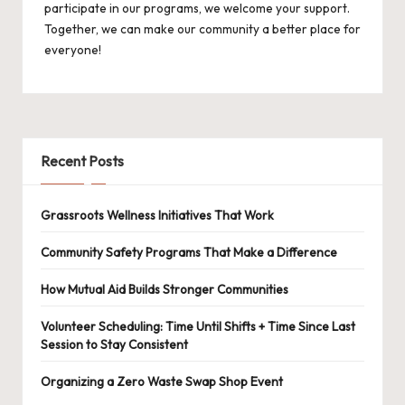
participate in our programs, we welcome your support.
Together, we can make our community a better place for
everyone!
Recent Posts
Grassroots Wellness Initiatives That Work
Community Safety Programs That Make a Difference
How Mutual Aid Builds Stronger Communities
Volunteer Scheduling: Time Until Shifts + Time Since Last
Session to Stay Consistent
Organizing a Zero Waste Swap Shop Event