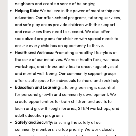
neighbors and create a sense of belonging.
Helping Kids
: We believe in the power of mentorship and
education. Our after-school programs, tutoring services,
and safe play areas provide children with the support
and resources they need to succeed. We also offer
specialized programs for children with special needs to
ensure every child has an opportunity to thrive.
Health and Wellness
: Promoting a healthy lifestyle is at
the core of our initiatives. We host health fairs, wellness
workshops, and fitness activities to encourage physical
and mental well-being. Our community support groups
offer a safe space for individuals to share and seek help.
Education and Learning
: Lifelong learning is essential
for personal growth and community development. We
create opportunities for both children and adults to
learn and grow through libraries, STEM workshops, and
adult education programs.
Safety and Security
: Ensuring the safety of our
community members is a top priority. We work closely