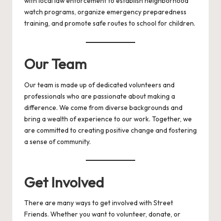
with local law enforcement to establish neighborhood
watch programs, organize emergency preparedness
training, and promote safe routes to school for children.
Our Team
Our team is made up of dedicated volunteers and
professionals who are passionate about making a
difference. We come from diverse backgrounds and
bring a wealth of experience to our work. Together, we
are committed to creating positive change and fostering
a sense of community.
Get Involved
There are many ways to get involved with Street
Friends. Whether you want to volunteer, donate, or