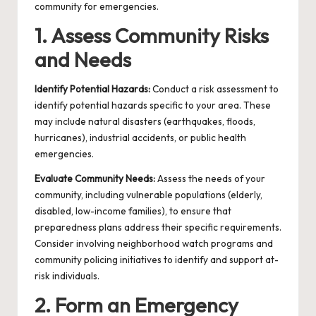
community for emergencies.
1. Assess Community Risks
and Needs
Identify Potential Hazards:
Conduct a risk assessment to
identify potential hazards specific to your area. These
may include natural disasters (earthquakes, floods,
hurricanes), industrial accidents, or public health
emergencies.
Evaluate Community Needs:
Assess the needs of your
community, including vulnerable populations (elderly,
disabled, low-income families), to ensure that
preparedness plans address their specific requirements.
Consider involving
neighborhood watch programs
and
community policing initiatives
to identify and support at-
risk individuals.
2. Form an Emergency