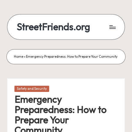
StreetFriends.org
Home
»
Emergency Preparedness: How to Prepare Your Community
Posted
Safety and Security
in
Emergency
Preparedness: How to
Prepare Your
Community