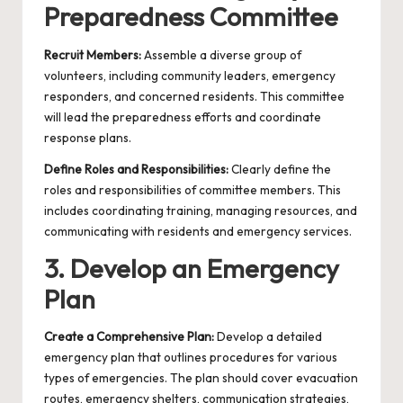
Preparedness Committee
Recruit Members:
Assemble a diverse group of
volunteers, including community leaders, emergency
responders, and concerned residents. This committee
will lead the preparedness efforts and coordinate
response plans.
Define Roles and Responsibilities:
Clearly define the
roles and responsibilities of committee members. This
includes coordinating training, managing resources, and
communicating with residents and emergency services.
3. Develop an Emergency
Plan
Create a Comprehensive Plan:
Develop a detailed
emergency plan that outlines procedures for various
types of emergencies. The plan should cover evacuation
routes, emergency shelters, communication strategies,