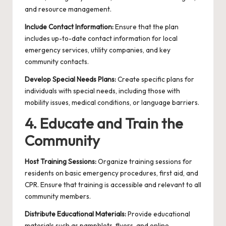
and resource management.
Include Contact Information:
Ensure that the plan
includes up-to-date contact information for local
emergency services, utility companies, and key
community contacts.
Develop Special Needs Plans:
Create specific plans for
individuals with special needs, including those with
mobility issues, medical conditions, or language barriers.
4. Educate and Train the
Community
Host Training Sessions:
Organize training sessions for
residents on basic emergency procedures, first aid, and
CPR. Ensure that training is accessible and relevant to all
community members.
Distribute Educational Materials:
Provide educational
materials such as pamphlets, flyers, and online