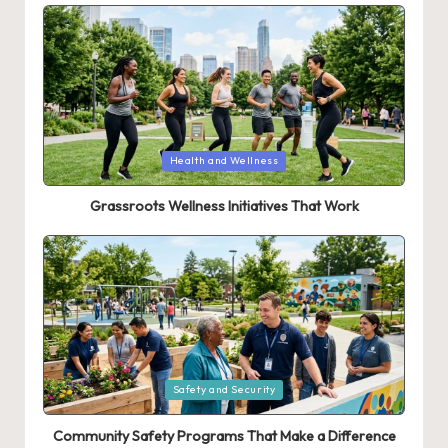
Posted
Health and Wellness
in
Grassroots Wellness Initiatives That Work
Posted
Safety and Security
in
Community Safety Programs That Make a Difference