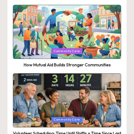
Posted
Community Care
in
How Mutual Aid Builds Stronger Communities
Posted
Community Care
in
Volunteer Scheduling: Time Until Shifts + Time Since Last