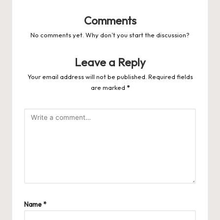
Comments
No comments yet. Why don’t you start the discussion?
Leave a Reply
Your email address will not be published.
Required fields
are marked
*
Name
*