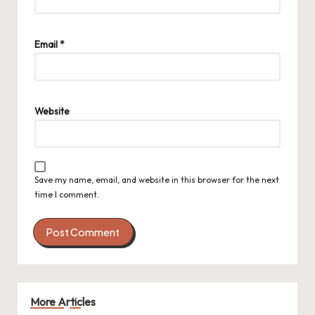
Email
*
Website
Save my name, email, and website in this browser for the next
time I comment.
More Articles