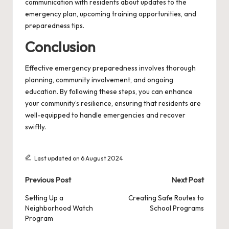
communication with residents about updates to the
emergency plan, upcoming training opportunities, and
preparedness tips.
Conclusion
Effective emergency preparedness involves thorough
planning, community involvement, and ongoing
education. By following these steps, you can enhance
your community’s resilience, ensuring that residents are
well-equipped to handle emergencies and recover
swiftly.
Last updated on 6 August 2024
Post
Previous Post
Next Post
navigation
Setting Up a
Creating Safe Routes to
Neighborhood Watch
School Programs
Program