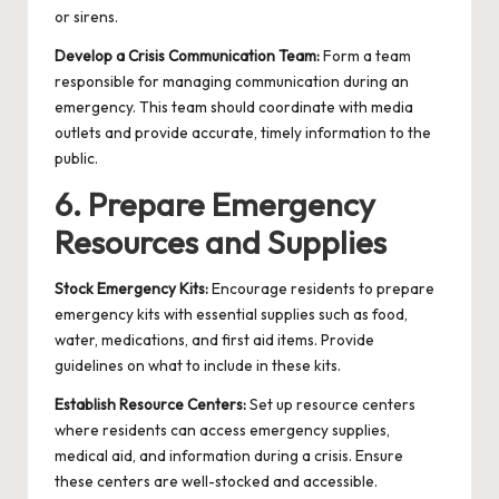
or sirens.
Develop a Crisis Communication Team:
Form a team
responsible for managing communication during an
emergency. This team should coordinate with media
outlets and provide accurate, timely information to the
public.
6. Prepare Emergency
Resources and Supplies
Stock Emergency Kits:
Encourage residents to prepare
emergency kits with essential supplies such as food,
water, medications, and first aid items. Provide
guidelines on what to include in these kits.
Establish Resource Centers:
Set up resource centers
where residents can access emergency supplies,
medical aid, and information during a crisis. Ensure
these centers are well-stocked and accessible.