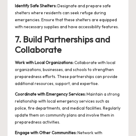
Identify Safe Shelters:
Designate and prepare safe
shelters where residents can seek refuge during
emergencies. Ensure that these shelters are equipped
with necessary supplies and have accessibility features.
7. Build Partnerships and
Collaborate
Work with Local Organizations:
Collaborate with local
organizations, businesses, and schools to strengthen
preparedness efforts. These partnerships can provide
additional resources, support, and expertise.
Coordinate with Emergency Services:
Maintain a strong
relationship with local emergency services such as
police, fire departments, and medical facilities. Regularly
update them on community plans and involve them in
preparedness activities.
Engage with Other Communities:
Network with