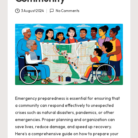
3 August 2024
No Comments
Emergency preparedness is essential for ensuring that
a community can respond effectively to unexpected
crises such as natural disasters, pandemics, or other
emergencies. Proper planning and organization can
save lives, reduce damage, and speed up recovery.
Here’s a comprehensive guide on how to prepare your