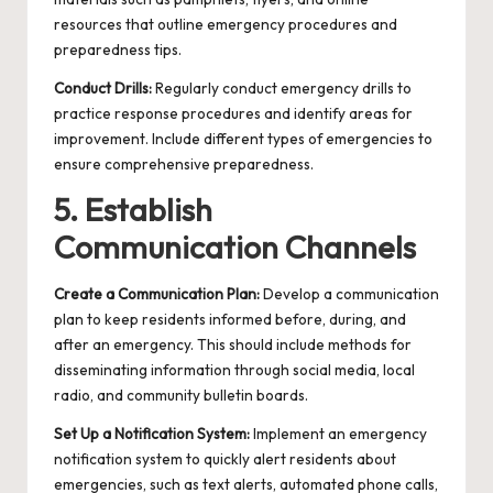
resources that outline emergency procedures and
preparedness tips.
Conduct Drills:
Regularly conduct emergency drills to
practice response procedures and identify areas for
improvement. Include different types of emergencies to
ensure comprehensive preparedness.
5. Establish
Communication Channels
Create a Communication Plan:
Develop a communication
plan to keep residents informed before, during, and
after an emergency. This should include methods for
disseminating information through social media, local
radio, and community bulletin boards.
Set Up a Notification System:
Implement an emergency
notification system to quickly alert residents about
emergencies, such as text alerts, automated phone calls,