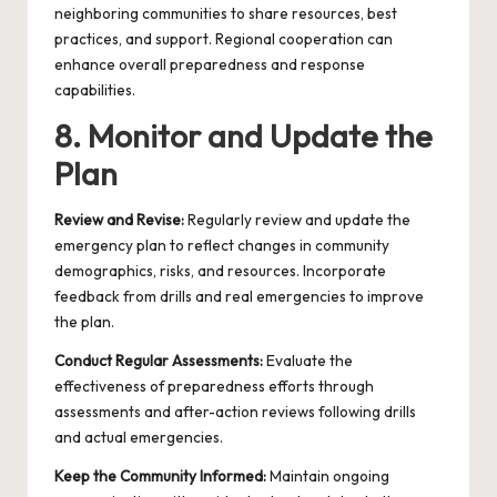
neighboring communities to share resources, best
practices, and support. Regional cooperation can
enhance overall preparedness and response
capabilities.
8. Monitor and Update the
Plan
Review and Revise:
Regularly review and update the
emergency plan to reflect changes in community
demographics, risks, and resources. Incorporate
feedback from drills and real emergencies to improve
the plan.
Conduct Regular Assessments:
Evaluate the
effectiveness of preparedness efforts through
assessments and after-action reviews following drills
and actual emergencies.
Keep the Community Informed:
Maintain ongoing