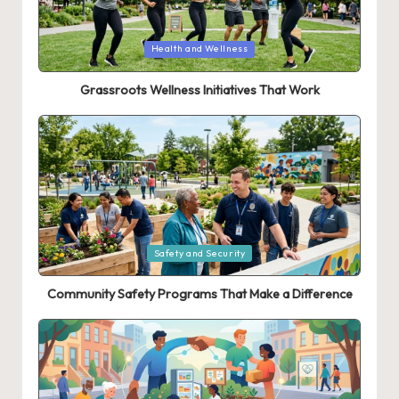
Posted
Health and Wellness
in
Grassroots Wellness Initiatives That Work
Posted
Safety and Security
in
Community Safety Programs That Make a Difference