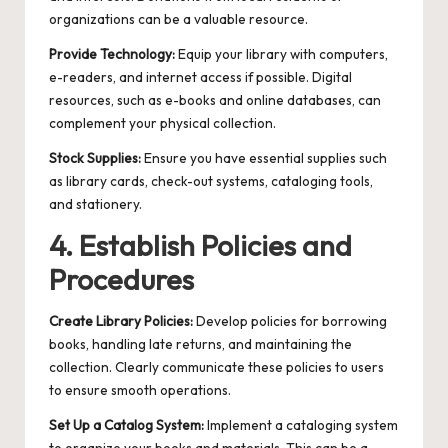
organizations can be a valuable resource.
Provide Technology:
Equip your library with computers,
e-readers, and internet access if possible. Digital
resources, such as e-books and online databases, can
complement your physical collection.
Stock Supplies:
Ensure you have essential supplies such
as library cards, check-out systems, cataloging tools,
and stationery.
4. Establish Policies and
Procedures
Create Library Policies:
Develop policies for borrowing
books, handling late returns, and maintaining the
collection. Clearly communicate these policies to users
to ensure smooth operations.
Set Up a Catalog System:
Implement a cataloging system