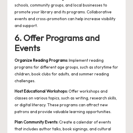
schools, community groups, and local businesses to
promote your library and its programs. Collaborative
events and cross-promotion can help increase visibility
and support.
6. Offer Programs and
Events
Organize Reading Programs:
Implement reading
programs for different age groups, such as storytime for
children, book clubs for adults, and summer reading
challenges.
Host Educational Workshops:
Offer workshops and
classes on various topics, such as writing, research skills,
or digital literacy. These programs can attract new
patrons and provide valuable learning opportunities.
Plan Community Events:
Create a calendar of events
that includes author talks, book signings, and cultural