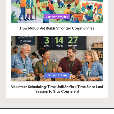
Posted
Community Care
in
How Mutual Aid Builds Stronger Communities
Posted
Community Care
in
Volunteer Scheduling: Time Until Shifts + Time Since Last
Session to Stay Consistent