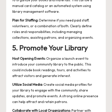
to organize your books and materials. This can be a
manual card catalog or an automated system using
library management software.
Plan for Staffing:
Determine if you need paid staff,
volunteers, or a combination of both. Clearly define
roles and responsibilities, including managing
collections, assisting patrons, and organizing events.
5. Promote Your Library
Host Opening Events:
Organize a launch event to
introduce your community library to the public. This
could include book readings, tours, and activities to
attract visitors and generate interest.
Utilize Social Media:
Create social media profiles for
your library to engage with the community, share
updates, and promote events. A strong online presence
can help attract and retain patrons.
Collaborate with Local Organizations:
Partner with