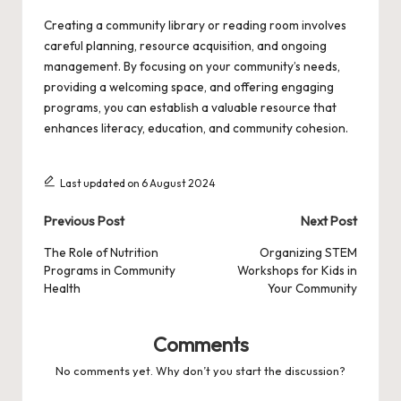
Creating a community library or reading room involves
careful planning, resource acquisition, and ongoing
management. By focusing on your community’s needs,
providing a welcoming space, and offering engaging
programs, you can establish a valuable resource that
enhances literacy, education, and community cohesion.
Last updated on 6 August 2024
Post
Previous Post
Next Post
navigation
The Role of Nutrition
Organizing STEM
Programs in Community
Workshops for Kids in
Health
Your Community
Comments
No comments yet. Why don’t you start the discussion?