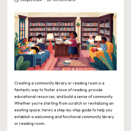
3 August 2024
No Comments
Creating a community library or reading room is a
fantastic way to foster a love of reading, provide
educational resources, and build a sense of community.
Whether you’re starting from scratch or revitalizing an
existing space, here’s a step-by-step guide to help you
establish a welcoming and functional community library
or reading room: