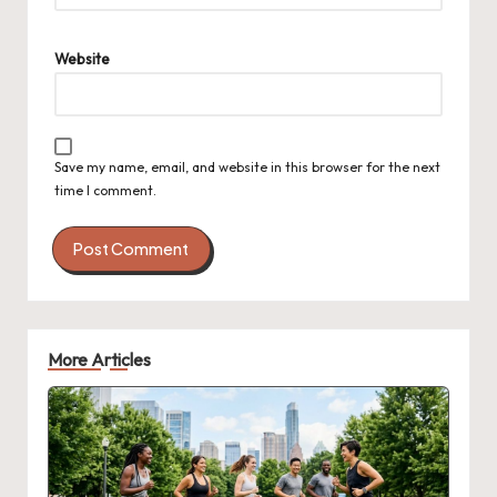
Website
Save my name, email, and website in this browser for the next
time I comment.
More Articles