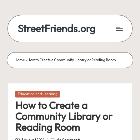
StreetFriends.org
Home
»
How to Create a Community Library or Reading Room
Posted
Education and Learning
in
How to Create a
Community Library or
Reading Room