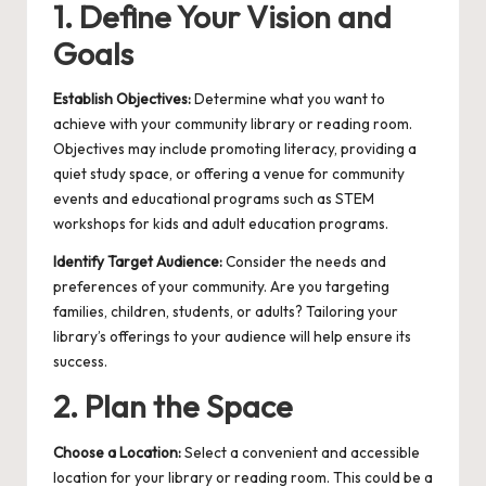
1. Define Your Vision and
Goals
Establish Objectives:
Determine what you want to
achieve with your community library or reading room.
Objectives may include promoting literacy, providing a
quiet study space, or offering a venue for community
events and educational programs such as
STEM
workshops for kids
and
adult education programs
.
Identify Target Audience:
Consider the needs and
preferences of your community. Are you targeting
families, children, students, or adults? Tailoring your
library’s offerings to your audience will help ensure its
success.
2. Plan the Space
Choose a Location:
Select a convenient and accessible
location for your library or reading room. This could be a