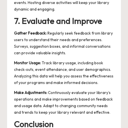
events. Hosting diverse activities will keep your library
dynamic and engaging.
7. Evaluate and Improve
Gather Feedback:
Regularly seek feedback from library
users to understand their needs and preferences.
Surveys, suggestion boxes, and informal conversations
can provide valuable insights.
Monitor Usage:
Track library usage, including book
check-outs, event attendance, and user demographics.
Analyzing this data will help you assess the effectiveness
of your programs and make informed decisions.
Make Adjustments:
Continuously evaluate your library’s
operations and make improvements based on feedback
and usage data. Adapt to changing community needs
and trends to keep your library relevant and effective.
Conclusion