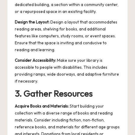
dedicated building, a section within a community center,
or a repurposed space in an existing facility.
Design the Layout:
Design a layout that accommodates
reading areas, shelving for books, and additional
features like computers, study rooms, or event spaces.
Ensure that the space is inviting and conducive to
reading and learning.
Consider Accessibility:
Make sure your library is
accessible to people with disabilities. This includes
providing ramps, wide doorways, and adaptive furniture
if necessary.
3. Gather Resources
Acquire Books and Materials:
Start building your
collection with a diverse range of books and reading
materials. Consider including fiction, non-fiction,
reference books, and materials for different age groups
and interests. Donations from local residents or