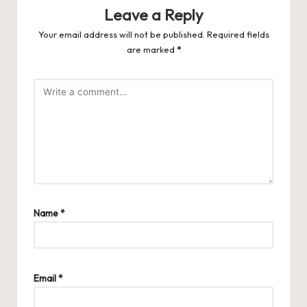
Leave a Reply
Your email address will not be published.
Required fields
are marked
*
Name
*
Email
*