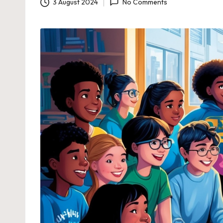
3 August 2024
No Comments