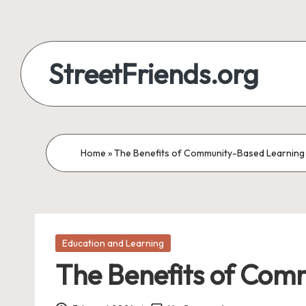
StreetFriends.org
Home
»
The Benefits of Community-Based Learning 
Posted
Education and Learning
in
The Benefits of Com