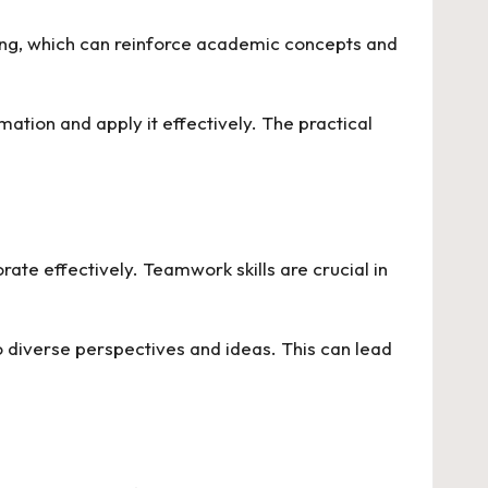
ing, which can reinforce academic concepts and
ation and apply it effectively. The practical
rate effectively. Teamwork skills are crucial in
diverse perspectives and ideas. This can lead