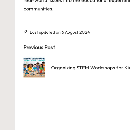
real-world issues into the educational experience
communities.
Last updated on 6 August 2024
Post
Previous Post
navigation
Organizing STEM Workshops for Ki