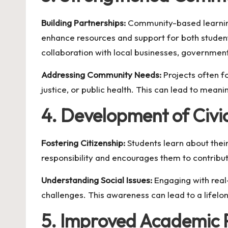
Building Partnerships:
Community-based learning 
enhance resources and support for both stude
collaboration with local businesses, government
Addressing Community Needs:
Projects often f
justice, or public health. This can lead to mea
4. Development of Civic
Fostering Citizenship:
Students learn about their 
responsibility and encourages them to contribut
Understanding Social Issues:
Engaging with real
challenges. This awareness can lead to a lifelo
5. Improved Academic