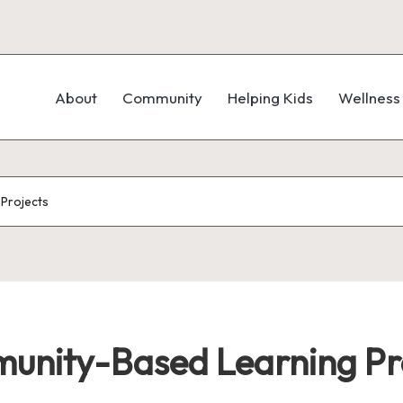
About
Community
Helping Kids
Wellness
Projects
munity-Based Learning Pr