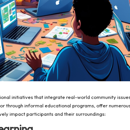
al initiatives that integrate real-world community issues 
 or through informal educational programs, offer numerous
vely impact participants and their surroundings:
Learning