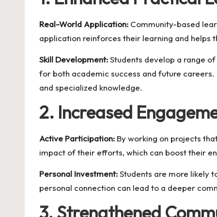
Real-World Application:
Community-based learnin
application reinforces their learning and helps 
Skill Development:
Students develop a range of s
for both academic success and future careers. 
and specialized knowledge.
2. Increased Engageme
Active Participation:
By working on projects tha
impact of their efforts, which can boost their e
Personal Investment:
Students are more likely t
personal connection can lead to a deeper commi
3. Strengthened Commu