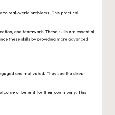
 to real-world problems. This practical
ication, and teamwork. These skills are essential
nce these skills by providing more advanced
ngaged and motivated. They see the direct
 outcome or benefit for their community. This