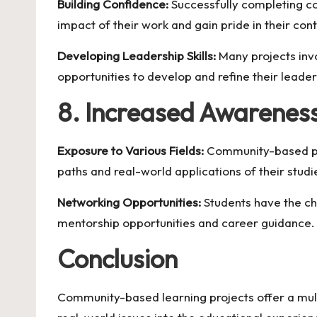
Building Confidence:
Successfully completing c
impact of their work and gain pride in their cont
Developing Leadership Skills:
Many projects invo
opportunities to develop and refine their leaders
8. Increased Awareness
Exposure to Various Fields:
Community-based proj
paths and real-world applications of their studi
Networking Opportunities:
Students have the ch
mentorship opportunities and career guidance.
Conclusion
Community-based learning projects offer a mult