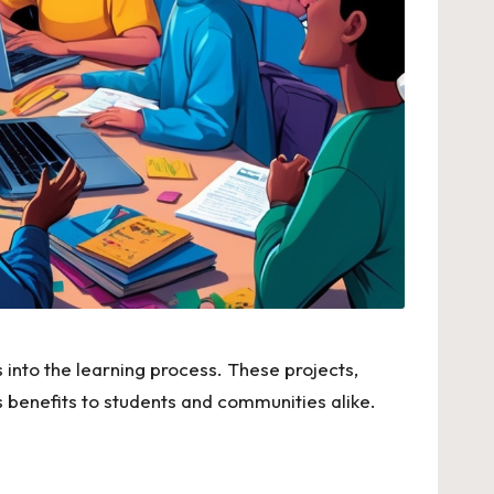
into the learning process. These projects,
 benefits to students and communities alike.