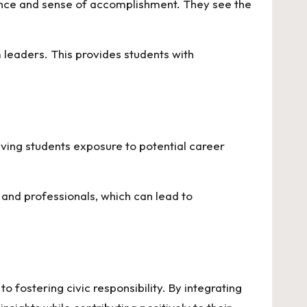
ence and sense of accomplishment. They see the
 leaders. This provides students with
iving students exposure to potential career
nd professionals, which can lead to
fostering civic responsibility. By integrating