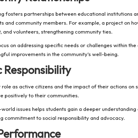
fosters partnerships between educational institutions an
nts and community members. For example, a project on
ho
, and volunteers, strengthening community ties.
ocus on addressing specific needs or challenges within the
ningful improvements in the community’s well-being.
 Responsibility
role as active citizens and the impact of their actions on s
e positively to their communities.
-world issues helps students gain a deeper understanding 
ng commitment to social responsibility and advocacy.
 Performance