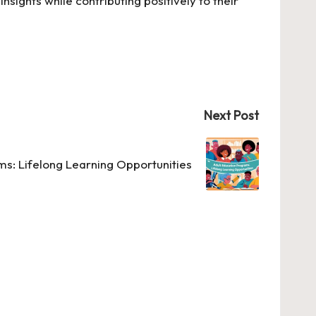
nsights while contributing positively to their
Next Post
ms: Lifelong Learning Opportunities