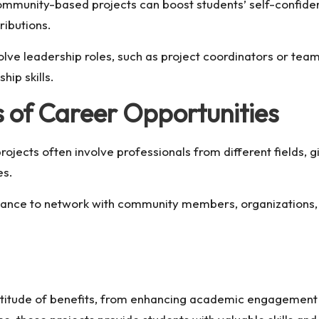
ommunity-based projects can boost students’ self-confid
ributions.
lve leadership roles, such as project coordinators or team
hip skills.
 of Career Opportunities
ects often involve professionals from different fields, g
es.
ance to network with community members, organizations, a
itude of benefits, from enhancing academic engagement to 