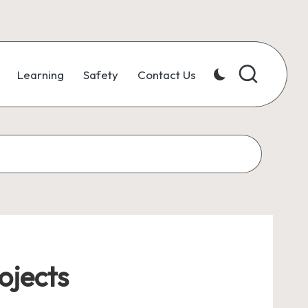
Learning
Safety
Contact Us
ojects