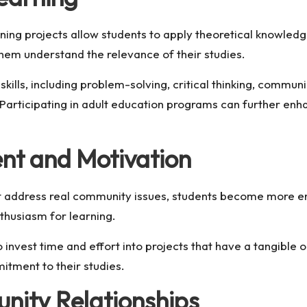
g projects allow students to apply theoretical knowledge
them understand the relevance of their studies.
kills, including problem-solving, critical thinking, commun
Participating in
adult education programs
can further enha
nt and Motivation
t address real community issues, students become more e
nthusiasm for learning.
o invest time and effort into projects that have a tangible
tment to their studies.
nity Relationships