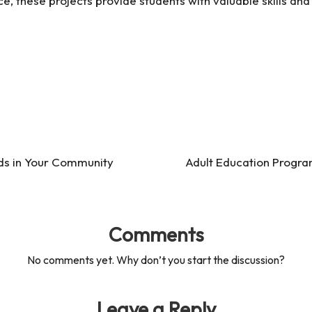
, these projects provide students with valuable skills and i
ds in Your Community
Adult Education Progra
Comments
No comments yet. Why don’t you start the discussion?
Leave a Reply