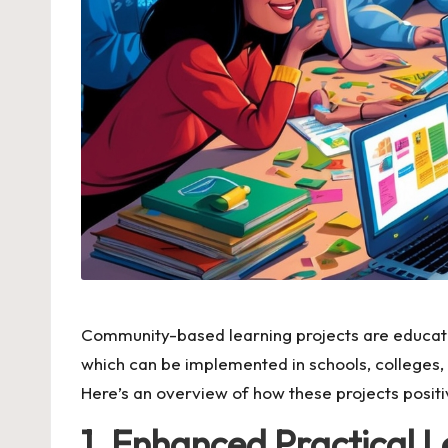
Community-based learning projects are education
which can be implemented in schools, colleges,
Here’s an overview of how these projects positi
1. Enhanced Practical 