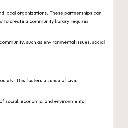
d local organizations. These partnerships can
w to create a community library
requires
 community, such as environmental issues, social
ociety. This fosters a sense of civic
of social, economic, and environmental