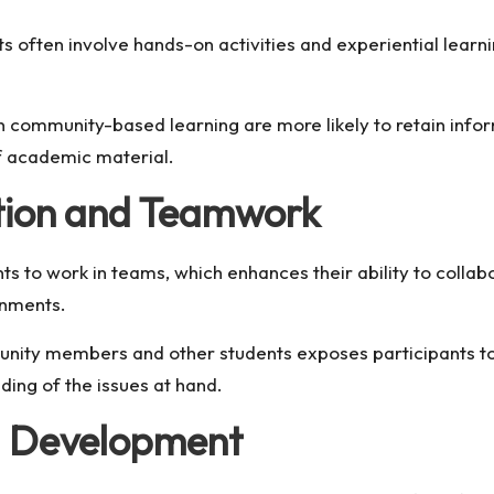
often involve hands-on activities and experiential learn
 community-based learning are more likely to retain inform
of academic material.
tion and Teamwork
ts to work in teams, which enhances their ability to collabo
onments.
nity members and other students exposes participants to 
ding of the issues at hand.
d Development