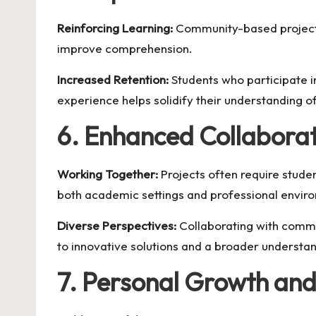
Reinforcing Learning:
Community-based projects 
improve comprehension.
Increased Retention:
Students who participate in
experience helps solidify their understanding 
6. Enhanced Collabora
Working Together:
Projects often require studen
both academic settings and professional envir
Diverse Perspectives:
Collaborating with commu
to innovative solutions and a broader understan
7. Personal Growth an